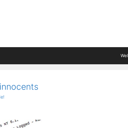
We
 innocents
e!