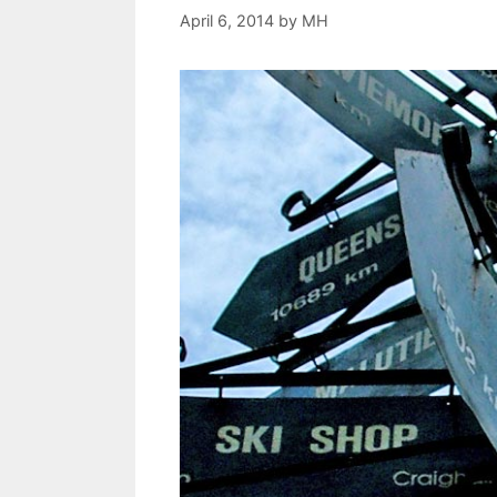
April 6, 2014
by
MH