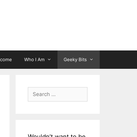
lcome
Who I Am
Geeky Bits
Search
for:
Wouldn’t want to be