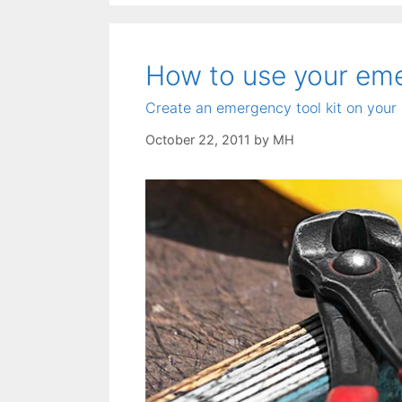
How to use your emer
Create an emergency tool kit on your 
October 22, 2011
by
MH