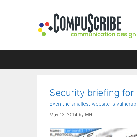
Skip
to
content
Security briefing for
Even the smallest website is vulnerabl
May 12, 2014
by
MH