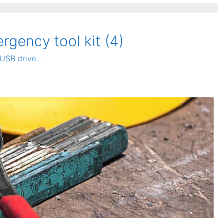
gency tool kit (4)
USB drive...