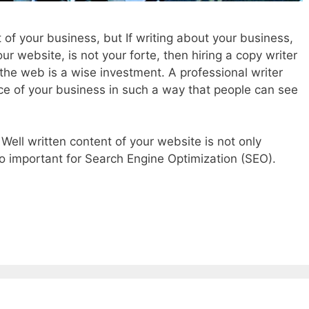
 of your business, but If writing about your business,
our website, is not your forte, then hiring a copy writer
r the web is a wise investment. A professional writer
e of your business in such a way that people can see
. Well written content of your website is not only
lso important for Search Engine Optimization (SEO).