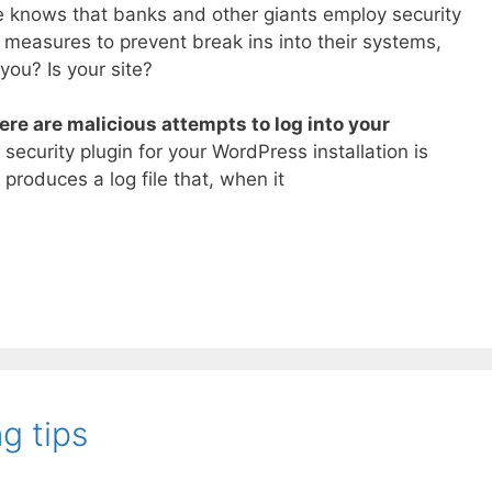
e knows that banks and other giants employ security
measures to prevent break ins into their systems,
you? Is your site?
ere are malicious attempts to log into your
ecurity plugin for your WordPress installation is
 produces a log file that, when it
g tips