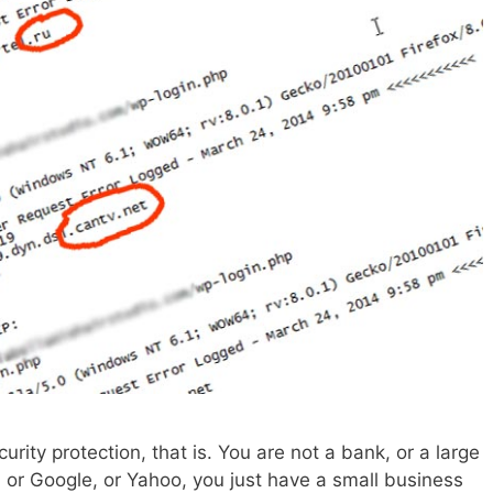
urity protection, that is. You are not a bank, or a large
, or Google, or Yahoo, you just have a small business