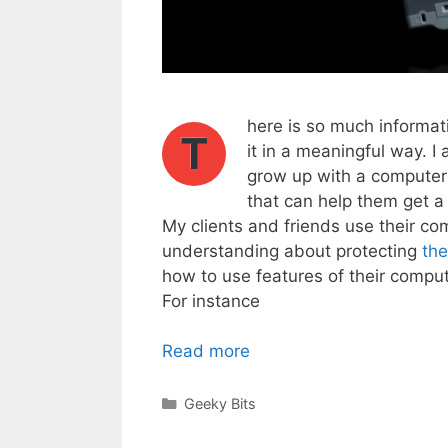
here is so much informati
T
it in a meaningful way. I
grow up with a computer 
that can help them get a 
My clients and friends use their co
understanding about protecting
the
how to use features of their compute
For instance
Read more
Categories
Geeky Bits