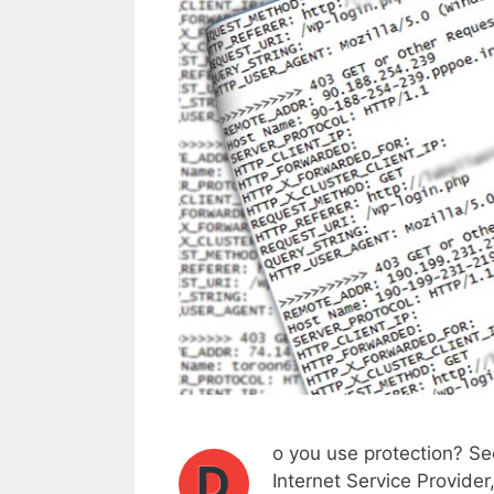
o you use protection? Sec
D
Internet Service Provider