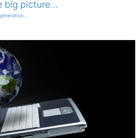
e big picture…
generation...