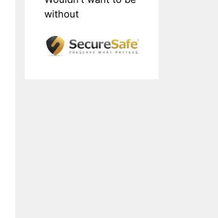
without