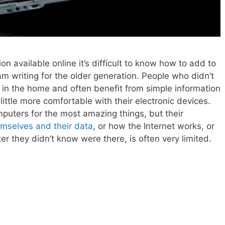
on available online it’s difficult to know how to add to
 am writing for the older generation. People who didn’t
in the home and often benefit from simple information
little more comfortable with their electronic devices.
mputers for the most amazing things, but their
mselves and their data
, or how the Internet works, or
r they didn’t know were there, is often very limited.