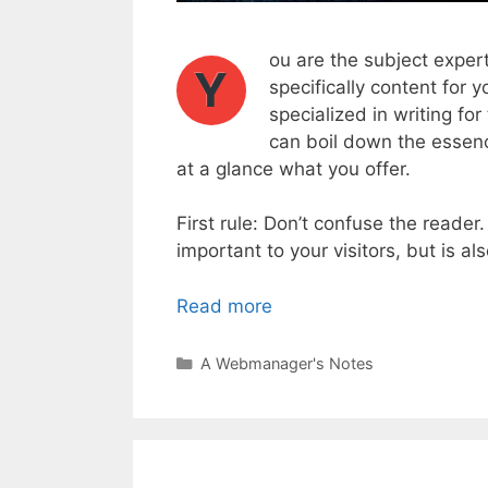
ou are the subject expert
Y
specifically content for y
specialized in writing fo
can boil down the essenc
at a glance what you offer.
First rule: Don’t confuse the reader
important to your visitors, but is a
Read more
Categories
A Webmanager's Notes