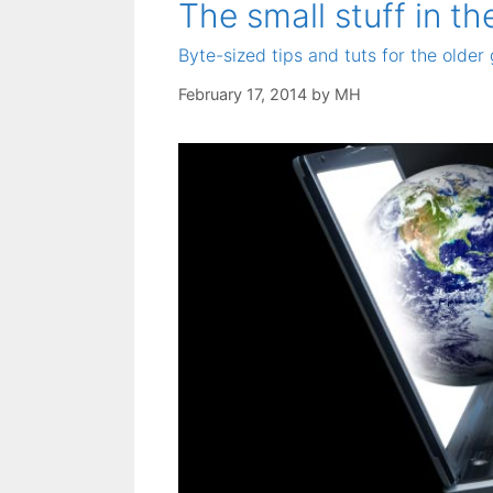
The small stuff in th
Byte-sized tips and tuts for the older 
February 17, 2014
by
MH