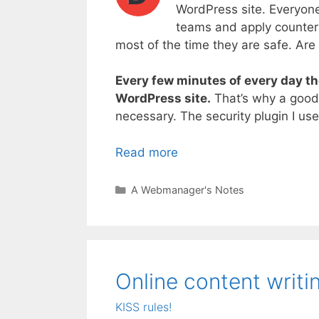
WordPress site. Everyon
teams and apply counter 
most of the time they are safe. Are 
Every few minutes of every day th
WordPress site.
That’s why a good s
necessary. The security plugin I use
Read more
Categories
A Webmanager's Notes
Online content writin
KISS rules!