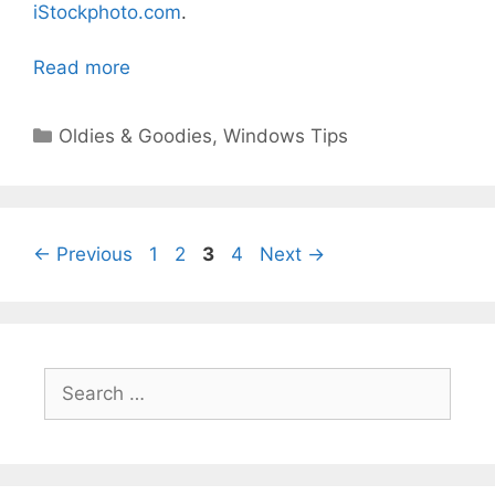
iStockphoto.com
.
Read more
Categories
Oldies & Goodies
,
Windows Tips
Page
Page
Page
Page
←
Previous
1
2
3
4
Next
→
Search
for: