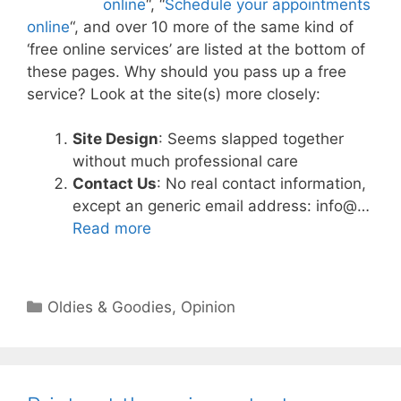
online
“, “
Schedule your appointments
online
“, and over 10 more of the same kind of
‘free online services’ are listed at the bottom of
these pages. Why should you pass up a free
service? Look at the site(s) more closely:
Site Design
: Seems slapped together
without much professional care
Contact Us
: No real contact information,
except an generic email address: info@…
Read more
Categories
Oldies & Goodies
,
Opinion