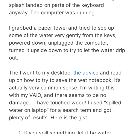
splash landed on parts of the keyboard
anyway. The computer was running.
I grabbed a paper towel and tried to sop up
some of the water very gently from the keys,
powered down, unplugged the computer,
turned it upside down to try to let the water drip
out.
The I went to my desktop,
the advice
and read
up on how to try to save the wet notebook, it’s
actually very common sense. I’m writing this
with my VAIO, and there seems to be no
damage… I have touched wood! I used “spilled
water on laptop” for a search term and got
plenty of results. Here is the gist:
If you spill something, let it be water,