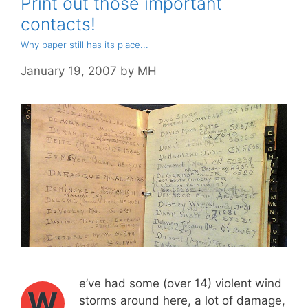
Print out those important
contacts!
Why paper still has its place...
January 19, 2007
by
MH
e’ve had some (over 14) violent wind
W
storms around here, a lot of damage,