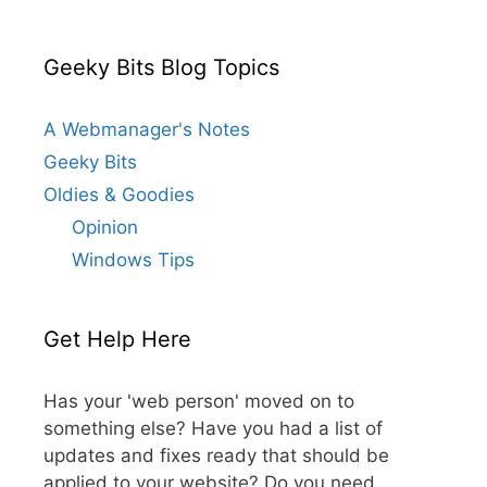
Geeky Bits Blog Topics
A Webmanager's Notes
Geeky Bits
Oldies & Goodies
Opinion
Windows Tips
Get Help Here
Has your 'web person' moved on to
something else? Have you had a list of
updates and fixes ready that should be
applied to your website? Do you need