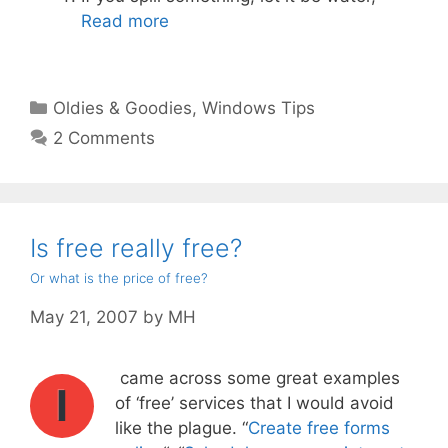
Read more
Categories
Oldies & Goodies
,
Windows Tips
2 Comments
Is free really free?
Or what is the price of free?
May 21, 2007
by
MH
came across some great examples
I
of ‘free’ services that I would avoid
like the plague. “
Create free forms