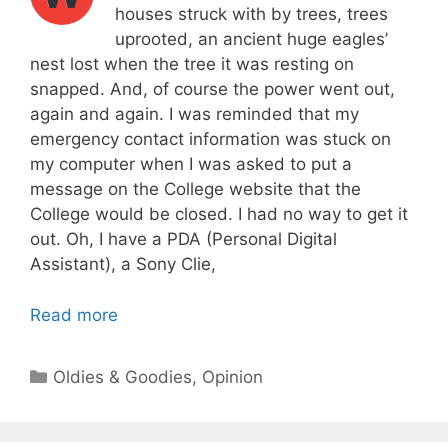
houses struck with by trees, trees
uprooted, an ancient huge eagles’
nest lost when the tree it was resting on
snapped. And, of course the power went out,
again and again. I was reminded that my
emergency contact information was stuck on
my computer when I was asked to put a
message on the College website that the
College would be closed. I had no way to get it
out. Oh, I have a PDA (Personal Digital
Assistant), a Sony Clie,
Read more
Categories
Oldies & Goodies
,
Opinion