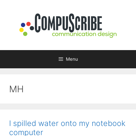
Skip
to
content
Menu
MH
I spilled water onto my notebook
computer