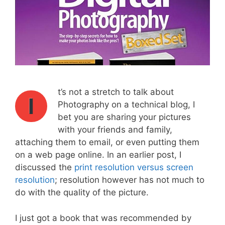
t’s not a stretch to talk about
I
Photography on a technical blog, I
bet you are sharing your pictures
with your friends and family,
attaching them to email, or even putting them
on a web page online. In an earlier post, I
discussed the
print resolution versus screen
resolution
; resolution however has not much to
do with the quality of the picture.
I just got a book that was recommended by