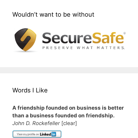
Wouldn’t want to be without
Words I Like
A friendship founded on business is better
than a business founded on friendship.
John D. Rockefeller
[clear]