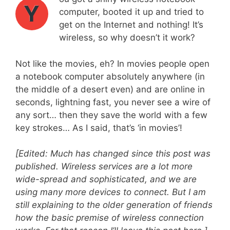
Y
computer, booted it up and tried to
get on the Internet and nothing! It’s
wireless, so why doesn’t it work?
Not like the movies, eh? In movies people open
a notebook computer absolutely anywhere (in
the middle of a desert even) and are online in
seconds, lightning fast, you never see a wire of
any sort… then they save the world with a few
key strokes… As I said, that’s ‘in movies’!
[Edited: Much has changed since this post was
published. Wireless services are a lot more
wide-spread and sophisticated, and we are
using many more devices to connect. But I am
still explaining to the older generation of friends
how the basic premise of wireless connection