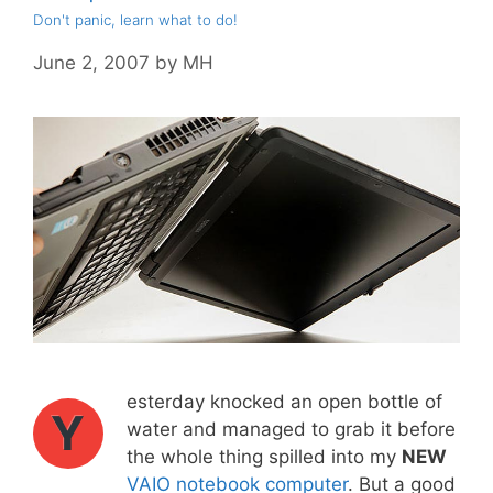
Don't panic, learn what to do!
June 2, 2007
by
MH
esterday knocked an open bottle of
Y
water and managed to grab it before
the whole thing spilled into my
NEW
VAIO notebook computer
. But a good