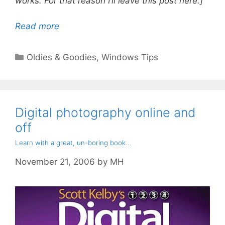
works. For that reason I’ll leave this post here.]
Read more
Categories
Oldies & Goodies
,
Windows Tips
Digital photography online and
off
Learn with a great, un-boring book...
November 21, 2006
by
MH