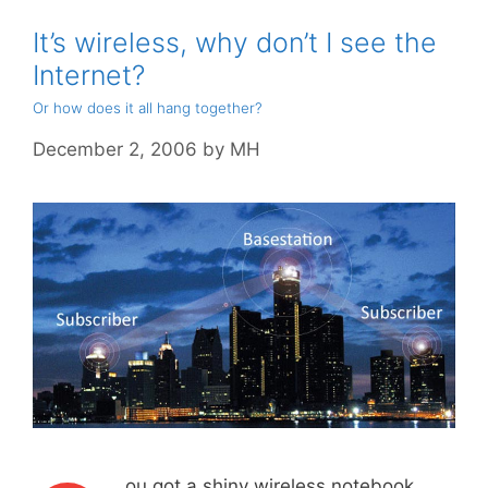
It’s wireless, why don’t I see the
Internet?
Or how does it all hang together?
December 2, 2006
by
MH
ou got a shiny wireless notebook