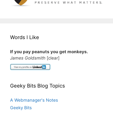
Words I Like
If you pay peanuts you get monkeys.
James Goldsmith
[clear]
Geeky Bits Blog Topics
A Webmanager's Notes
Geeky Bits