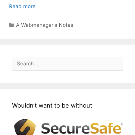
Read more
Categories
A Webmanager's Notes
Search
for:
Wouldn’t want to be without