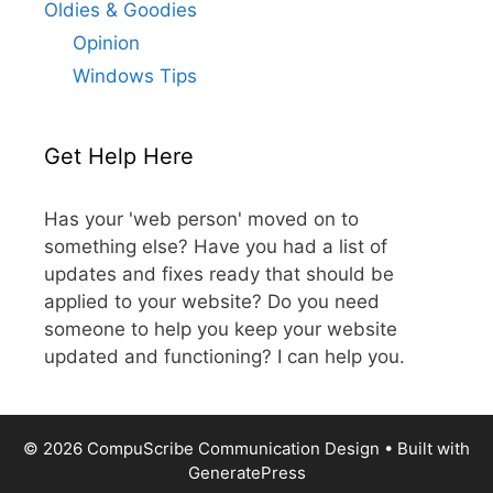
Oldies & Goodies
Opinion
Windows Tips
Get Help Here
Has your 'web person' moved on to
something else? Have you had a list of
updates and fixes ready that should be
applied to your website? Do you need
someone to help you keep your website
updated and functioning? I can help you.
© 2026 CompuScribe Communication Design
• Built with
GeneratePress