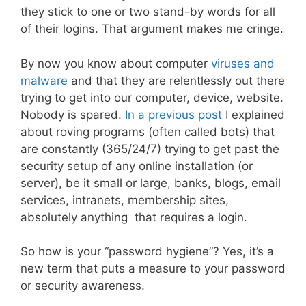
they stick to one or two stand-by words for all
of their logins. That argument makes me cringe.
By now you know about computer
viruses and
malware
and that they are relentlessly out there
trying to get into our computer, device, website.
Nobody is spared.
In a previous post
I explained
about roving programs (often called bots) that
are constantly (365/24/7) trying to get past the
security setup of any online installation (or
server), be it small or large, banks, blogs, email
services, intranets, membership sites,
absolutely anything that requires a login.
So how is your “password hygiene”? Yes, it’s a
new term that puts a measure to your password
or security awareness.