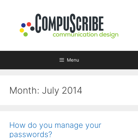
Skip
to
content
Menu
Month:
July 2014
How do you manage your
passwords?