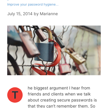
Improve your password hygiene...
July 15, 2014
by
Marianne
he biggest argument I hear from
T
friends and clients when we talk
about creating secure passwords is
that they can’t remember them. So