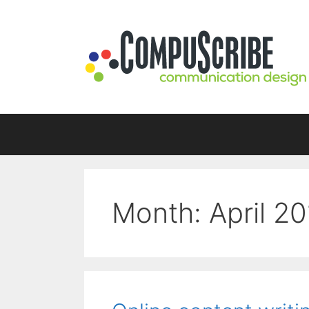
Skip
to
content
Month:
April 2