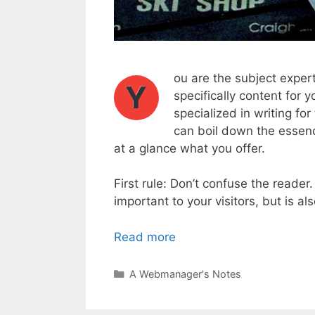
ou are the subject expert
Y
specifically content for y
specialized in writing fo
can boil down the essenc
at a glance what you offer.
First rule: Don’t confuse the reader
important to your visitors, but is a
Read more
Categories
A Webmanager's Notes