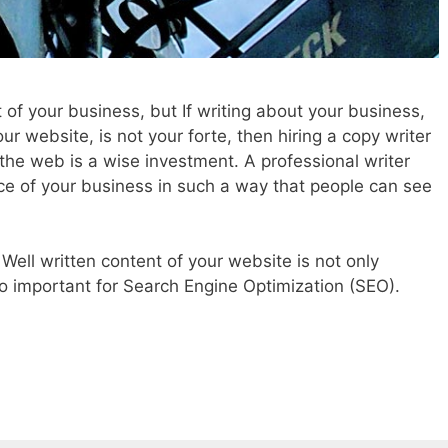
 of your business, but If writing about your business,
our website, is not your forte, then hiring a copy writer
r the web is a wise investment. A professional writer
e of your business in such a way that people can see
. Well written content of your website is not only
lso important for Search Engine Optimization (SEO).