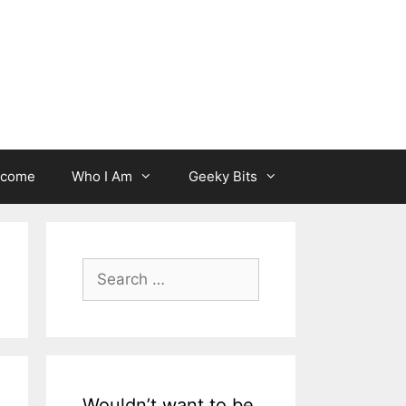
lcome
Who I Am
Geeky Bits
Search
for:
Wouldn’t want to be