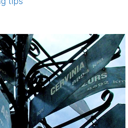
g tips