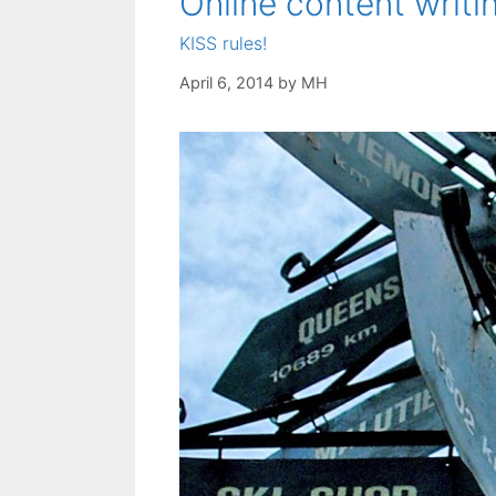
Online content writin
KISS rules!
April 6, 2014
by
MH