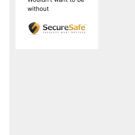
without