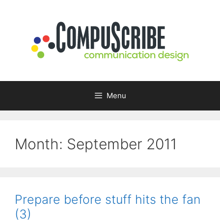
Skip
to
content
Menu
Month:
September 2011
Prepare before stuff hits the fan
(3)