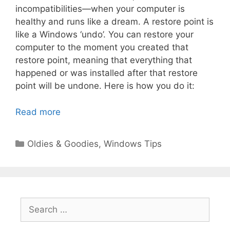
incompatibilities—when your computer is
healthy and runs like a dream. A restore point is
like a Windows ‘undo’. You can restore your
computer to the moment you created that
restore point, meaning that everything that
happened or was installed after that restore
point will be undone. Here is how you do it:
Read more
Categories
Oldies & Goodies
,
Windows Tips
Search
for: