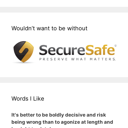
Wouldn’t want to be without
Words I Like
It's better to be boldly decisive and risk
being wrong than to agonize at length and