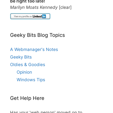
be right too late!
Marilyn Moats Kennedy
[clear]
Geeky Bits Blog Topics
A Webmanager's Notes
Geeky Bits
Oldies & Goodies
Opinion
Windows Tips
Get Help Here
Has your 'web person' moved on to