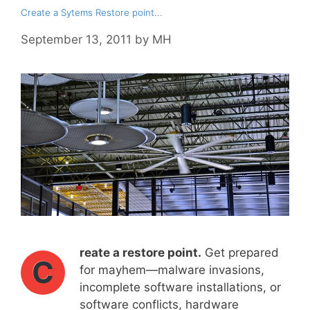
Create a Sytems Restore point...
September 13, 2011
by
MH
reate a restore point.
Get prepared
C
for mayhem—malware invasions,
incomplete software installations, or
software conflicts, hardware